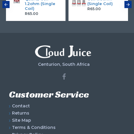
1.2ohm (Single
(Single Coil)
Coil)
R65.00
R65.00
Centurion, South Africa
Customer Service
Contact
Returns
Site Map
Terms & Conditions