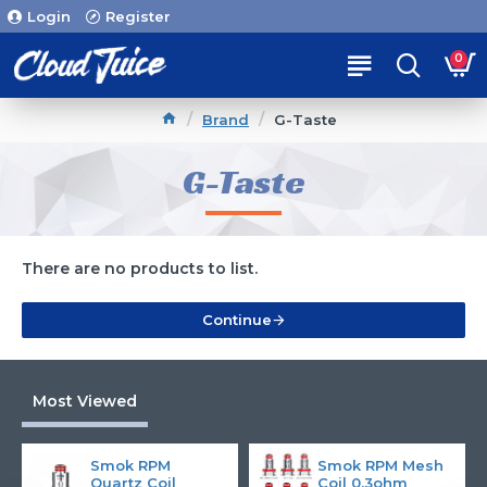
Login
Register
0
Brand
G-Taste
G-Taste
There are no products to list.
Continue
Most Viewed
Smok RPM
Smok RPM Mesh
Quartz Coil
Coil 0.3ohm