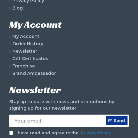
Privacy Policy
Blog
My Account
My Account
Order History
Newsletter
Gift Certificates
Franchise
Brand Ambassador
Newsletter
Stay up to date with news and promotions by
signing up for our newsletter
Send
I have read and agree to the
Privacy Policy