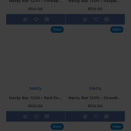
Nasty Bar 1200 – Pineapple Ice
Nasty Bar 1200 – Raspberry Watermelon
R110.00
R110.00
New
New
Nasty
Nasty
Nasty Bar 1200 – Red Energy
Nasty Bar 1200 – Strawberry Ice
R110.00
R110.00
New
New