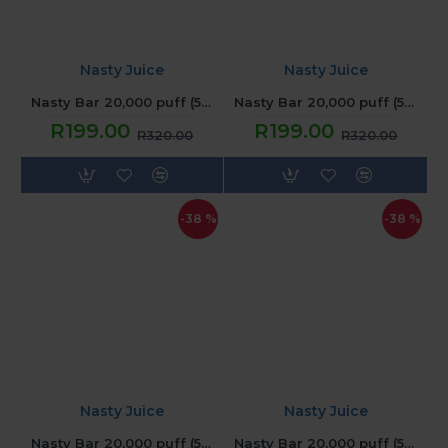
Nasty Juice
Nasty Juice
Nasty Bar 20,000 puff (50mg) - Blackberry Ice
Nasty Bar 20,000 puff (50mg) - Cushman Mango Banana
R199.00
R199.00
R320.00
R320.00
-38 %
-38 %
Nasty Juice
Nasty Juice
Nasty Bar 20,000 puff (50mg) - Cushman Strawberry
Nasty Bar 20,000 puff (50mg) - Peach Ice