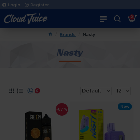
Login
Register
0
Brands
Nasty
Nasty
0
New
-67 %