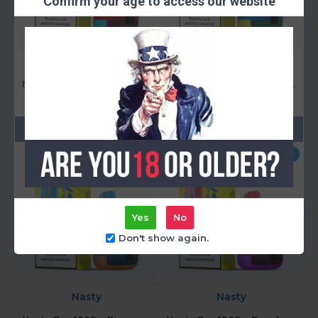
Confirm your age to access our website
Nasty
Nasty
Nasty Bar 1200 – Passion Fruit
Nasty Bar 1200 – Peach Ice
R110.00
R110.00
New
New
Yes
No
Don't show again.
Nasty
Nasty