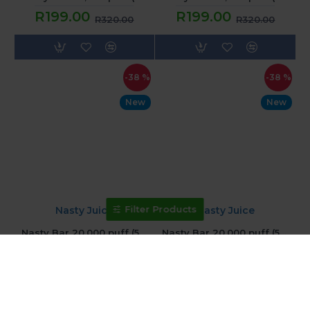
R199.00
R199.00
R320.00
R320.00
-38 %
-38 %
New
New
Filter Products
Nasty Juice
Nasty Juice
Nasty Bar 20,000 puff (50mg) - Raspberry Twist
Nasty Bar 20,000 puff (50mg) - Slowblow
R199.00
R199.00
R320.00
R320.00