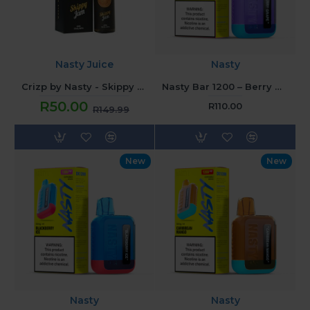
Nasty Juice
Nasty
Crizp by Nasty - Skippy Jam (60ML)
Nasty Bar 1200 – Berry Grape
R50.00
R110.00
R149.99
New
New
Nasty
Nasty