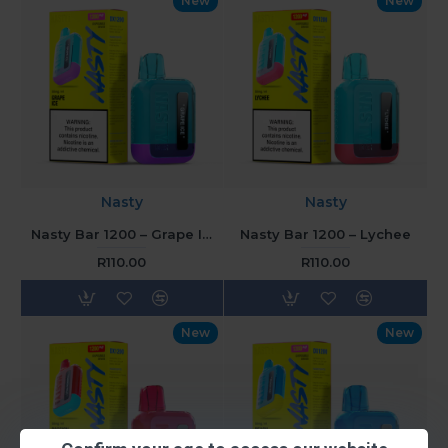
New
New
Nasty
Nasty
Nasty Bar 1200 – Grape Ice
Nasty Bar 1200 – Lychee
R110.00
R110.00
New
New