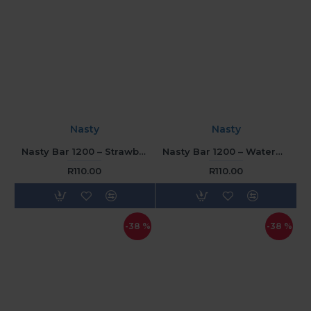
Nasty
Nasty
Nasty Bar 1200 – Strawberry Watermelon
Nasty Bar 1200 – Watermelon Ice
R110.00
R110.00
-38 %
-38 %