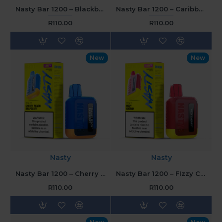
Nasty Bar 1200 – Blackberry Ice
Nasty Bar 1200 – Caribbean Mango
R110.00
R110.00
New
New
Nasty
Nasty
Nasty Bar 1200 – Cherry Peach Raspberry
Nasty Bar 1200 – FIzzy Cherry
R110.00
R110.00