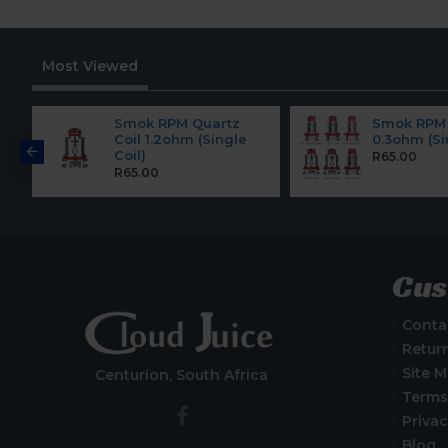
Most Viewed
Smok RPM Quartz
Smok RPM 
Coil 1.2ohm (Single
0.3ohm (Si
Coil)
R65.00
R65.00
Cus
Conta
Retur
Site 
Centurion, South Africa
Terms
Privac
Blog