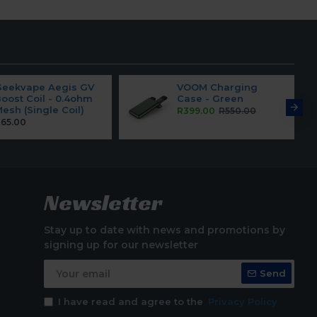
Geekvape Aegis GV
VOOM Charging
oost Coil - 0.4ohm
Case - Green
esh (Single Coil)
R399.00
R550.00
65.00
Newsletter
Stay up to date with news and promotions by
signing up for our newsletter
Send
I have read and agree to the
Privacy Policy