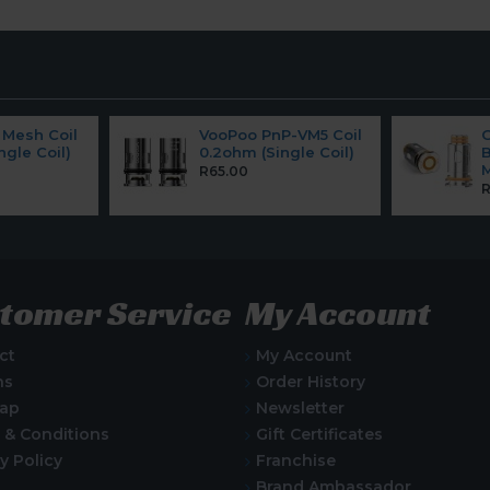
Mesh Coil
VooPoo PnP-VM5 Coil
ngle Coil)
0.2ohm (Single Coil)
B
M
R65.00
R
tomer Service
My Account
ct
My Account
ns
Order History
Map
Newsletter
 & Conditions
Gift Certificates
y Policy
Franchise
Brand Ambassador