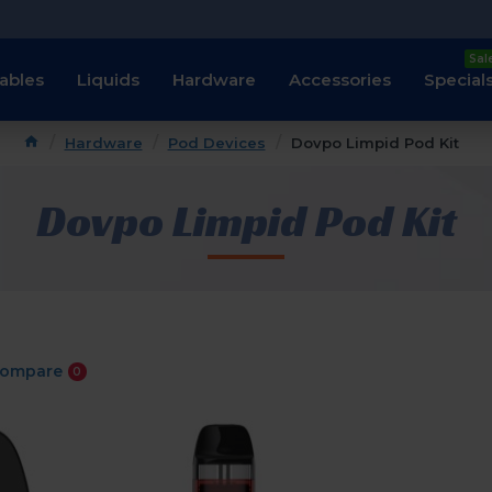
Sal
ables
Liquids
Hardware
Accessories
Special
Hardware
Pod Devices
Dovpo Limpid Pod Kit
Dovpo Limpid Pod Kit
Compare
0