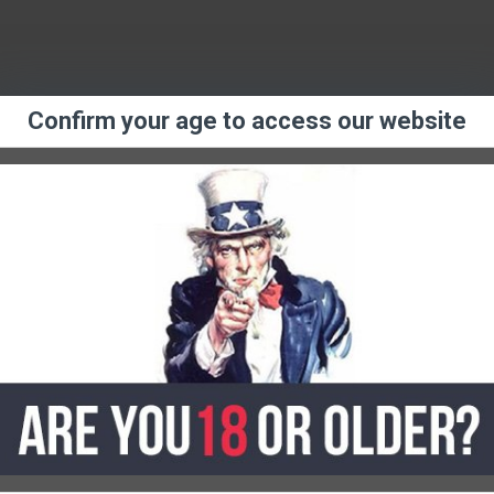
Confirm your age to access our website