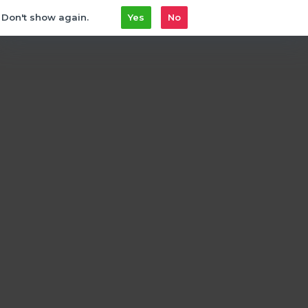
Don't show again.
Yes
No