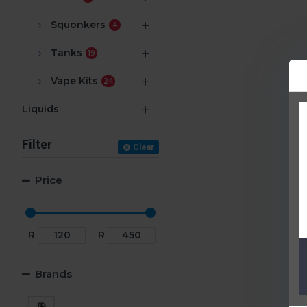
Squonkers
4
Tanks
19
Vape Kits
24
Liquids
Filter
Clear
Price
R
R
Brands