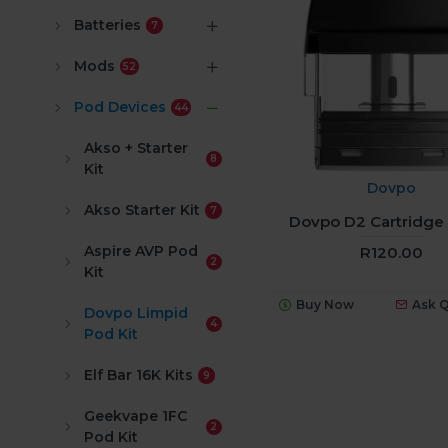
Batteries
7
Mods
52
Pod Devices
44
Akso + Starter
8
Kit
Dovpo
Akso Starter Kit
7
Dovpo D2 Cartridge 
Aspire AVP Pod
R120.00
2
Kit
Buy Now
Ask 
Dovpo Limpid
4
Pod Kit
Elf Bar 16K Kits
9
Geekvape 1FC
2
Pod Kit