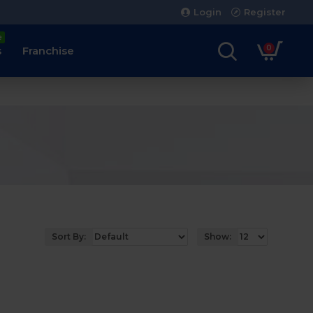
Login
Register
e
0
s
Franchise
Sort By:
Show: