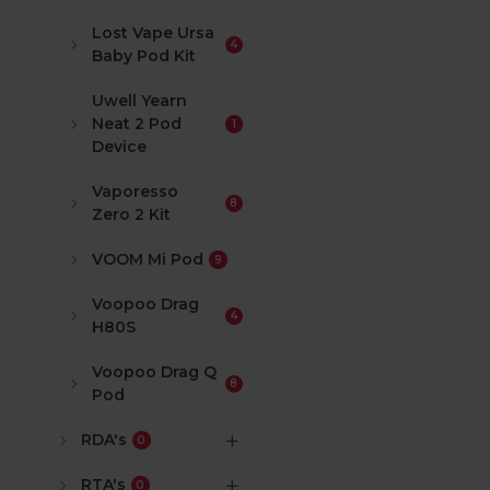
Lost Vape Ursa
4
Baby Pod Kit
Uwell Yearn
Neat 2 Pod
1
Device
Vaporesso
8
Zero 2 Kit
VOOM Mi Pod
9
Voopoo Drag
4
H80S
Voopoo Drag Q
8
Pod
RDA's
0
RTA's
0