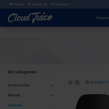
Home
About Us
Contact
Dispos
All Categories
Product 
Accessories
Brands
Devices