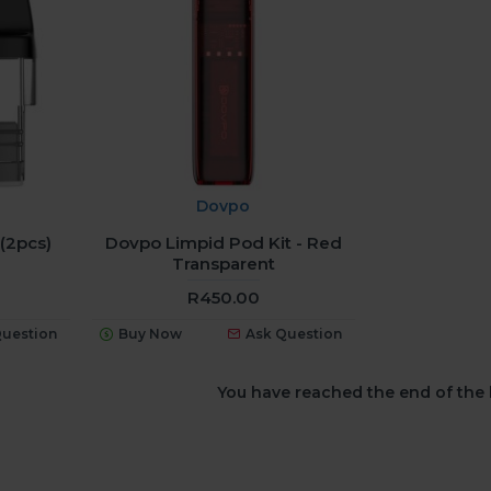
Dovpo
(2pcs)
Dovpo Limpid Pod Kit - Red
Transparent
R450.00
Question
Buy Now
Ask Question
You have reached the end of the l