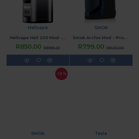
Hellvape
SMOK
Hellvape Hell 200 Mod - Silver Black
Smok Arcfox Mod - Prism Blue
R850.00
R799.00
R999.01
R920.00
-13 %
SMOK
Tesla