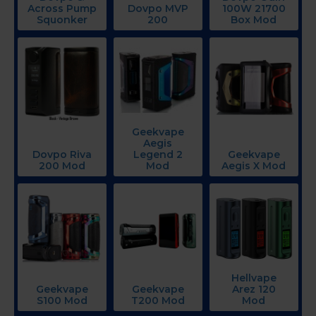
Across Pump
Dovpo MVP
100W 21700
Squonker
200
Box Mod
Geekvape
Aegis
Dovpo Riva
Legend 2
Geekvape
200 Mod
Mod
Aegis X Mod
Hellvape
Geekvape
Geekvape
Arez 120
S100 Mod
T200 Mod
Mod