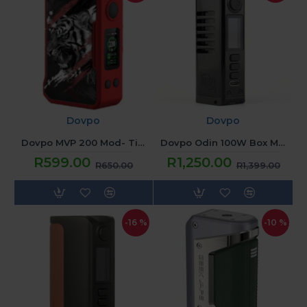
Dovpo
Dovpo
Dovpo MVP 200 Mod- Tiger Red
Dovpo Odin 100W Box Mod - Black
R599.00
R1,250.00
R650.00
R1,399.00
-16 %
-10 %