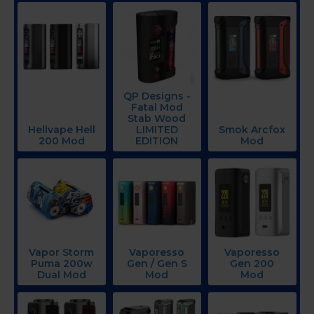
QP Designs -
Fatal Mod
Stab Wood
Hellvape Hell
LIMITED
Smok Arcfox
200 Mod
EDITION
Mod
Vapor Storm
Vaporesso
Vaporesso
Puma 200w
Gen / Gen S
Gen 200
Dual Mod
Mod
Mod