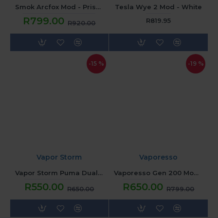
Smok Arcfox Mod - Prism Red
Tesla Wye 2 Mod - White
R799.00
R819.95
R920.00
-15 %
-19 %
Vapor Storm
Vaporesso
Vapor Storm Puma Dual Box Mod - Blue Yellow
Vaporesso Gen 200 Mod - Sunset Glow
R550.00
R650.00
R650.00
R799.00