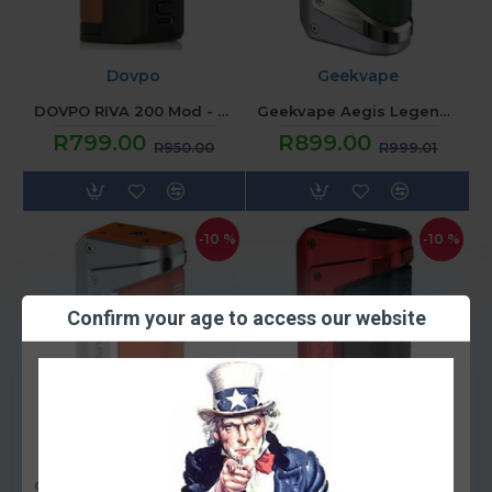
Dovpo
Geekvape
DOVPO RIVA 200 Mod - Black Brown
Geekvape Aegis Legend 2 Mod - Grey
R799.00
R899.00
R950.00
R999.01
-10 %
-10 %
Confirm your age to access our website
Geekvape
Geekvape
Geekvape Aegis Legend 2 Mod - Orange
Geekvape Aegis Legend 2 Mod - Red