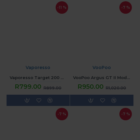
-11 %
-7 %
Vaporesso
VooPoo
Vaporesso Target 200 Mod - Sunset Red
VooPoo Argus GT II Mod - Dark Blue
R799.00
R950.00
R899.00
R1,020.00
-7 %
-7 %