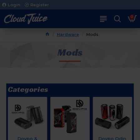
Login
Register
0
Hardware
Mods
Mods
Categories
Dovpo &
Dovpo Odin