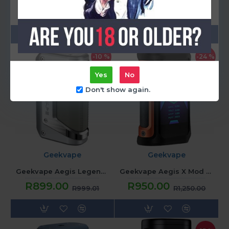
R899.00
R899.00
R999.01
R999.01
-10 %
-24 %
Yes
No
Don't show again.
Geekvape
Geekvape
Geekvape Aegis Legend 2 Mod - Silver
Geekvape Aegis X Mod - Orange
R899.00
R950.00
R999.01
R1,250.00