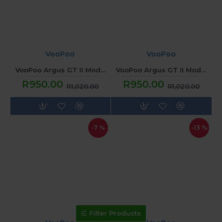
VooPoo
VooPoo
VooPoo Argus GT II Mod - Graphite
VooPoo Argus GT II Mod - Lime Green
R950.00
R950.00
R1,020.00
R1,020.00
-7 %
-13 %
Filter Products