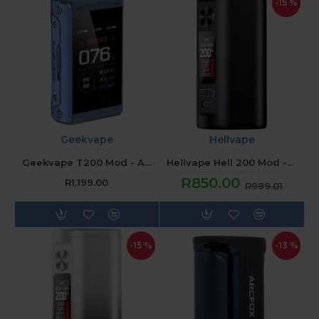
-15 %
Geekvape
Hellvape
Geekvape T200 Mod - Azure Blue
Hellvape Hell 200 Mod - Legend Black
R850.00
R1,199.00
R999.01
-15 %
-13 %