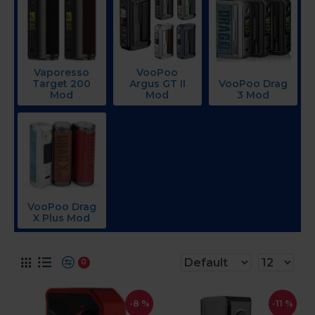
Vaporesso
VooPoo
Target 200
Argus GT II
VooPoo Drag
Mod
Mod
3 Mod
VooPoo Drag
X Plus Mod
0
-8 %
-11 %