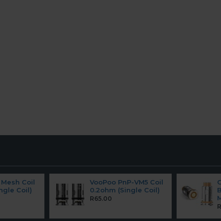
Mesh Coil
VooPoo PnP-VM5 Coil
ngle Coil)
0.2ohm (Single Coil)
B
M
R65.00
R