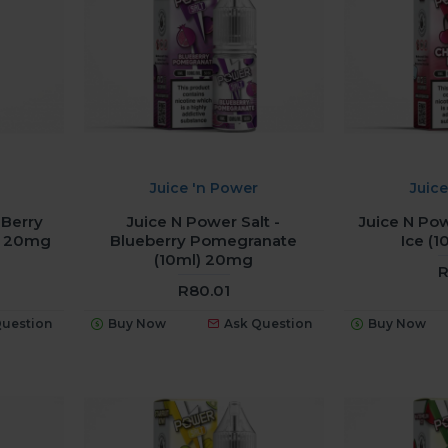
Juice 'n Power
Juic
 Berry
Juice N Power Salt -
Juice N Pow
) 20mg
Blueberry Pomegranate
Ice (
(10ml) 20mg
R
R80.01
Question
Buy Now
Ask Question
Buy Now