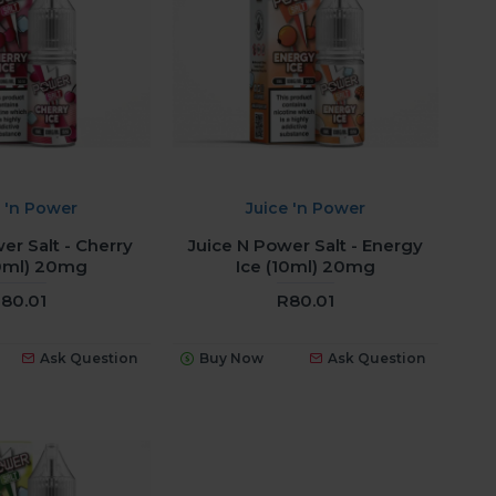
e 'n Power
Juice 'n Power
er Salt - Cherry
Juice N Power Salt - Energy
10ml) 20mg
Ice (10ml) 20mg
80.01
R80.01
Ask Question
Buy Now
Ask Question