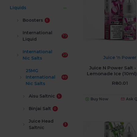
Liquids
Boosters
5
International
70
Liquid
International
23
Juice 'n Power
Nic Salts
Juice N Power Salt -
25MG
Lemonade Ice (10ml
International
60
R80.01
Nic Salts
Aisu Saltnic
5
Buy Now
Ask 
Binjai Salt
0
Juice Head
3
Saltnic