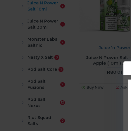
Juice N Power
7
Salt 10ml
Juice N Power
5
Salt 30ml
Monster Labs
2
Saltnic
Juice 'n Power
Juice N Power Salt 
Nasty X Salt
3
Apple (10ml) 2
Pod Salt Core
15
R80.01
Pod Salt
7
Fusions
Buy Now
Ask 
Pod Salt
12
Nexus
Riot Squad
0
Salts