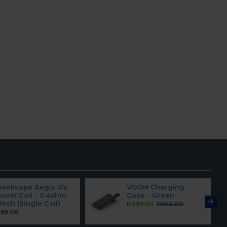
Geekvape Aegis GV
VOOM Charging
oost Coil - 0.4ohm
Case - Green
esh (Single Coil)
R399.00
R550.00
65.00