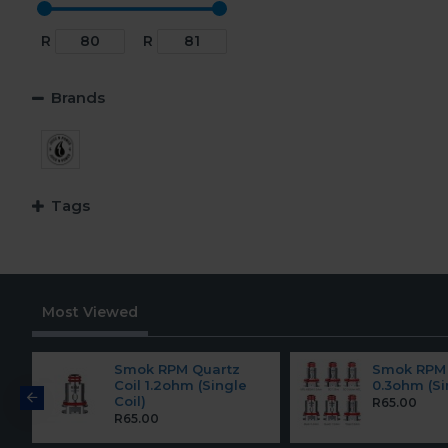
R
R
Brands
Tags
Most Viewed
Smok RPM Quartz
Smok RPM 
Coil 1.2ohm (Single
0.3ohm (Si
Coil)
R65.00
R65.00