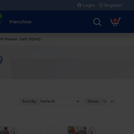
Login
Register
e
0
s
Franchise
 N Power Salt (10ml)
)
Sort By:
Show: