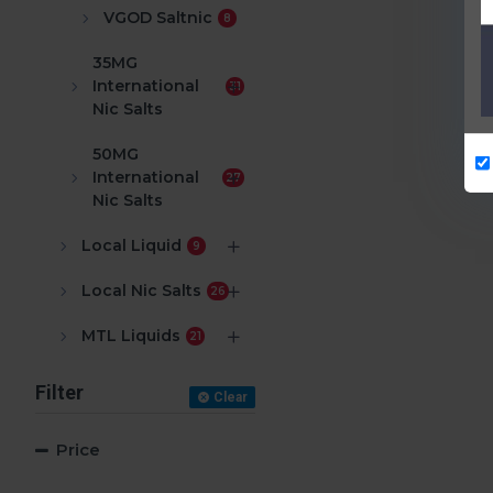
VGOD Saltnic
8
35MG
International
31
Nic Salts
50MG
International
27
Nic Salts
Local Liquid
9
Local Nic Salts
26
MTL Liquids
21
Filter
Clear
Price