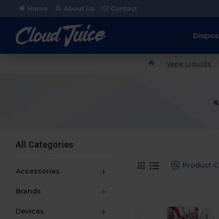
Home
About Us
Contact
Dispos
Vape Liquids
All Categories
Product 
Accessories
Brands
Devices