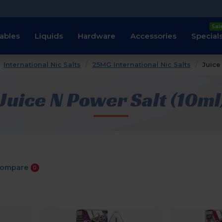
Sal
ables
Liquids
Hardware
Accessories
Special
International Nic Salts
25MG International Nic Salts
Juice
Juice N Power Salt (10ml
Compare
0