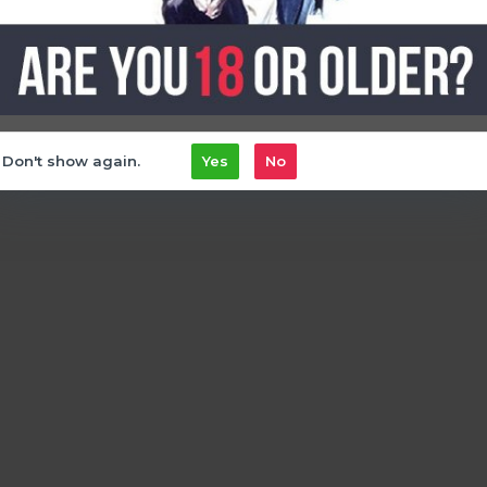
Don't show again.
Yes
No