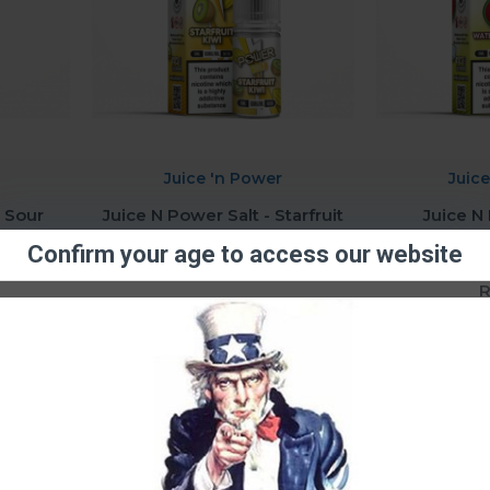
Juice 'n Power
Juic
- Sour
Juice N Power Salt - Starfruit
Juice N
0mg
Kiwi (10ml) 20mg
Watermel
Confirm your age to access our website
R80.01
R
Question
Buy Now
Ask Question
Buy Now
You have reached the end of the l