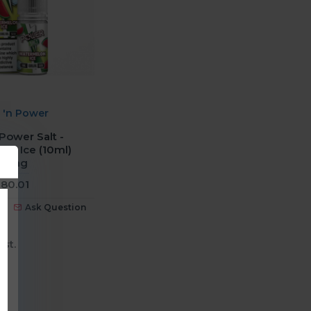
e 'n Power
 Power Salt -
on Ice (10ml)
20mg
80.01
Ask Question
ist.