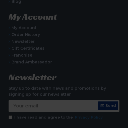
Blog
My Account
My Account
Order History
Newsletter
Gift Certificates
Franchise
Brand Ambassador
Newsletter
Stay up to date with news and promotions by
signing up for our newsletter
Send
I have read and agree to the
Privacy Policy