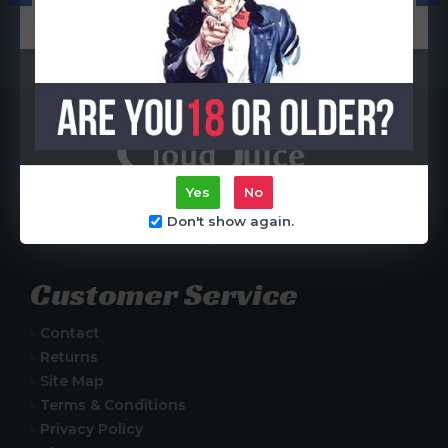
Coil)
R65.00
R65.00
Yes
No
Centurion, South Africa
Don't show again.
Customer Service
Contact
Returns
Site Map
Terms & Conditions
Privacy Policy