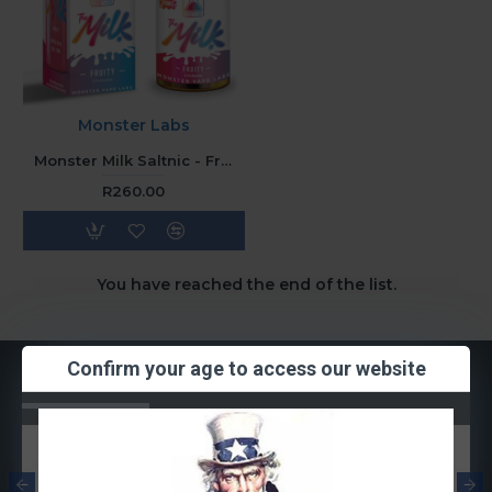
Monster Labs
Monster Milk Saltnic - Fruity (30ML) 48mg
R260.00
You have reached the end of the list.
Confirm your age to access our website
Most Viewed
Smok RPM
Smok RPM Mesh
Quartz Coil
Coil 0.3ohm
1.2ohm (Single
(Single Coil)