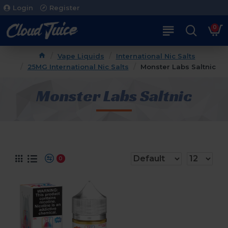
Login
Register
0
Vape Liquids
International Nic Salts
25MG International Nic Salts
Monster Labs Saltnic
Monster Labs Saltnic
0