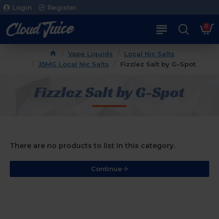
Login
Register
0
Vape Liquids
Local Nic Salts
35MG Local Nic Salts
Fizzlez Salt by G-Spot
Fizzlez Salt by G-Spot
There are no products to list in this category.
Continue