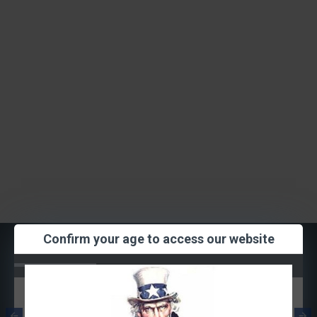
Confirm your age to access our website
Most Viewed
Smok RPM
Smok RPM Mesh
Quartz Coil
Coil 0.3ohm
1.2ohm (Single
(Single Coil)