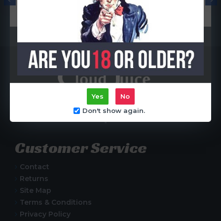
Coil)
R65.00
R65.00
Yes
No
Centurion, South Africa
Don't show again.
Customer Service
Contact
Returns
Site Map
Terms & Conditions
Privacy Policy