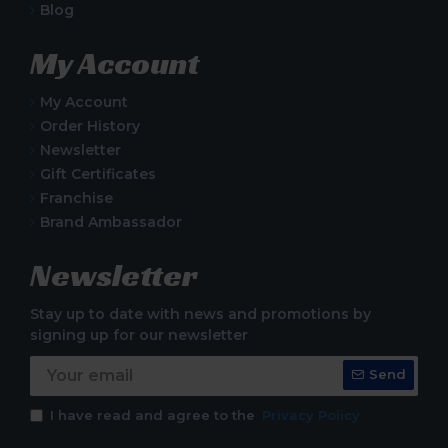
Blog
My Account
My Account
Order History
Newsletter
Gift Certificates
Franchise
Brand Ambassador
Newsletter
Stay up to date with news and promotions by
signing up for our newsletter
Send
I have read and agree to the
Privacy Policy