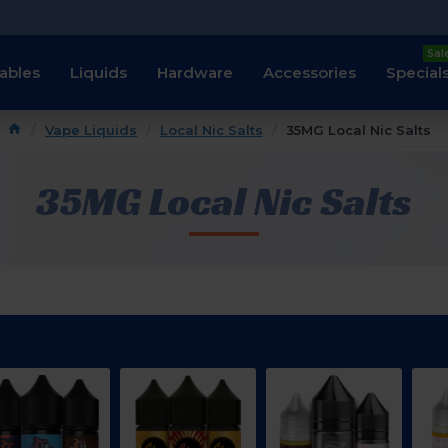
Sal
ables
Liquids
Hardware
Accessories
Special
Vape Liquids
Local Nic Salts
35MG Local Nic Salts
35MG Local Nic Salts