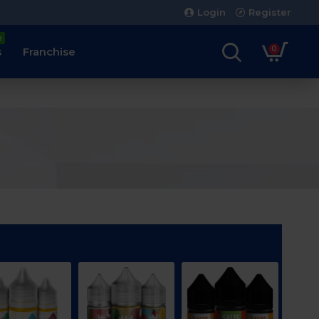
Login
Register
e
0
s
Franchise