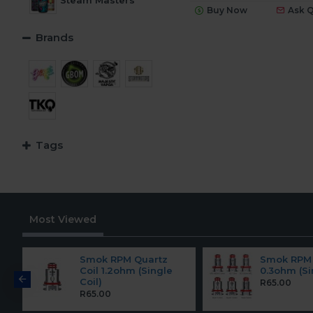
Steam Masters
Buy Now
Ask 
TKO Salt
Brands
Tags
Most Viewed
Smok RPM Quartz
Smok RPM 
Coil 1.2ohm (Single
0.3ohm (Si
Coil)
R65.00
R65.00