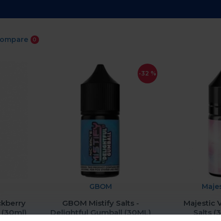
Compare
0
-32 %
GBOM
Maje
ckberry
GBOM Mistify Salts -
Majestic 
 (30ml)
Delightful Gumball (30ML)
Salts 