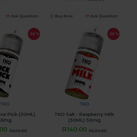
Ask Question
Buy Now
Ask Question
-36 %
-36 %
TKO
TKO
 Ice Pick (30ML)
TKO Salt - Raspberry Milk
35mg
(30ML) 30mg
.00
R140.00
R220.00
R220.00