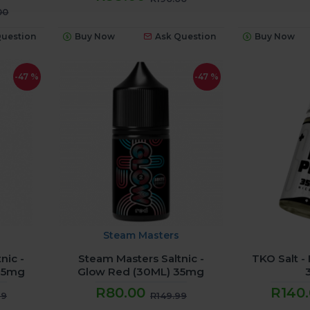
00
Question
Buy Now
Ask Question
Buy Now
-47 %
-47 %
Steam Masters
nic -
Steam Masters Saltnic -
TKO Salt -
 35mg
Glow Red (30ML) 35mg
R80.00
R140
99
R149.99