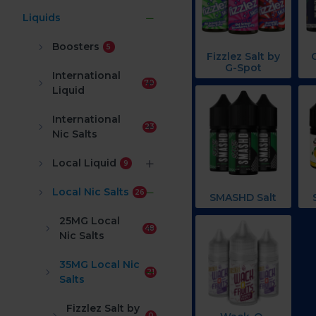
Liquids
Boosters
5
Fizzlez Salt by
G-Spot
International
70
Liquid
International
23
Nic Salts
Local Liquid
9
Local Nic Salts
26
SMASHD Salt
25MG Local
48
Nic Salts
35MG Local Nic
21
Salts
Fizzlez Salt by
0