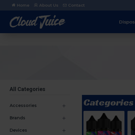
Home
About Us
Contact
Dispos
All Categories
Categories
Accessories
Brands
Devices