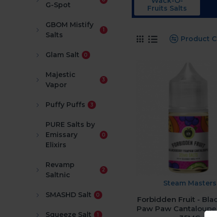
Wack-O-
G-Spot
Fruits Salts
GBOM Mistify
1
Salts
Product 
Glam Salt
0
Majestic
3
Vapor
Puffy Puffs
3
PURE Salts by
Emissary
0
Elixirs
Revamp
2
Saltnic
Steam Masters
SMASHD Salt
0
Forbidden Fruit - Bla
Paw Paw Cantaloupe
Squeeze Salt
1