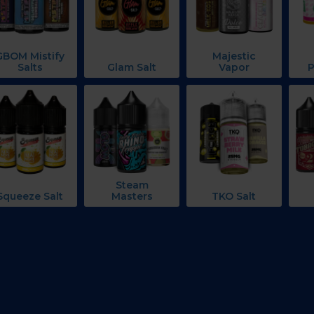
GBOM Mistify
Majestic
Salts
Glam Salt
Vapor
P
Steam
Squeeze Salt
Masters
TKO Salt