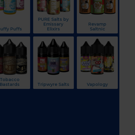
PURE Salts by
Emissary
Revamp
uffy Puffs
Elixirs
Saltnic
Tobacco
Bastards
Tripwyre Salts
Vapology