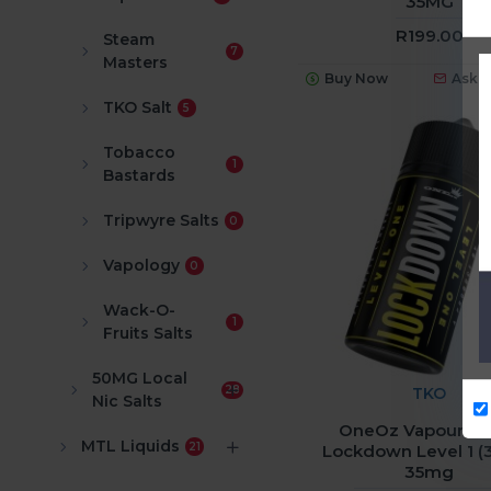
35MG
R199.00
Steam
7
Masters
Buy Now
Ask 
TKO Salt
5
Tobacco
1
Bastards
Tripwyre Salts
0
Vapology
0
Wack-O-
1
Fruits Salts
50MG Local
28
TKO
Nic Salts
OneOz Vapour Sal
MTL Liquids
21
Lockdown Level 1 (
35mg