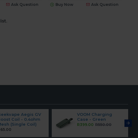
Ask Question
Buy Now
Ask Question
ist.
Geekvape Aegis GV
VOOM Charging
oost Coil - 0.4ohm
Case - Green
esh (Single Coil)
R399.00
R550.00
65.00