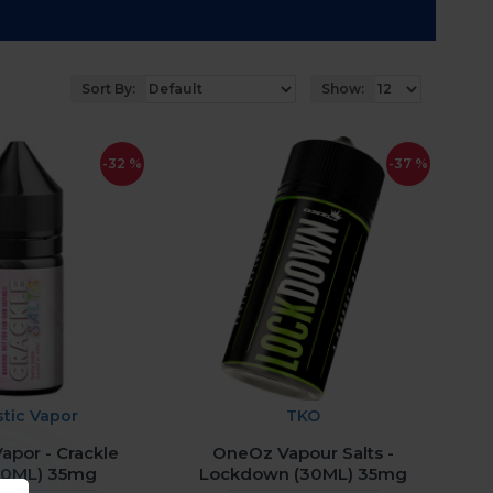
Sort By:
Show:
-32 %
-37 %
stic Vapor
TKO
Vapor - Crackle
OneOz Vapour Salts -
(30ML) 35mg
Lockdown (30ML) 35mg