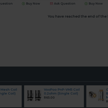
Question
Buy Now
Ask Question
Buy Now
You have reached the end of the l
Mesh Coil
VooPoo PnP-VM5 Coil
ngle Coil)
0.2ohm (Single Coil)
B
M
R65.00
R