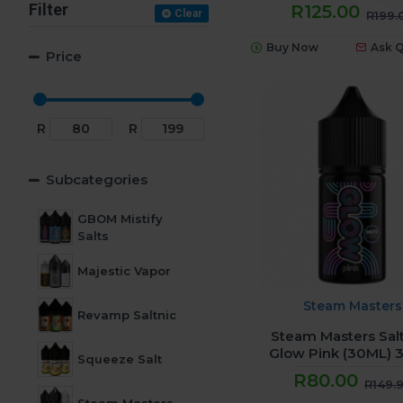
Filter
R125.00
Clear
R199.
Buy Now
Ask 
Price
R
R
Subcategories
GBOM Mistify
Salts
Majestic Vapor
Steam Masters
Revamp Saltnic
Steam Masters Salt
Glow Pink (30ML)
Squeeze Salt
R80.00
R149.