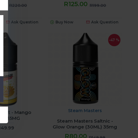
.00
R125.00
R220.00
R199.00
Ask Question
Buy Now
Ask Question
-47 %
Steam Masters
Salt - Mango
ml) 35MG
Steam Masters Saltnic -
Glow Orange (30ML) 35mg
149.99
R80.00
R149.99