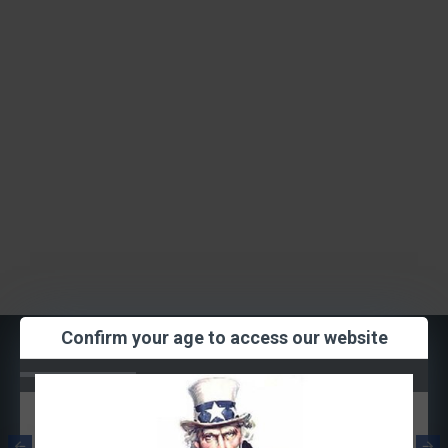
Confirm your age to access our website
Most Viewed
Smok RPM
Smok RPM Mesh
Quartz Coil
Coil 0.3ohm
1.2ohm (Single
(Single Coil)