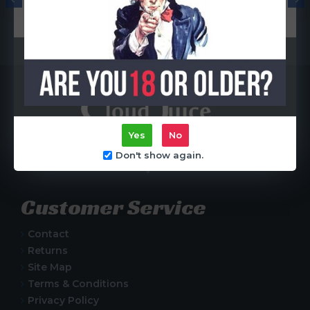
Coil)
R65.00
R65.00
Yes
No
Centurion, South Africa
Don't show again.
Customer Service
Contact
Returns
Site Map
Terms & Conditions
Privacy Policy