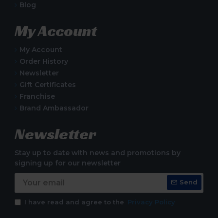
Blog
My Account
My Account
Order History
Newsletter
Gift Certificates
Franchise
Brand Ambassador
Newsletter
Stay up to date with news and promotions by
signing up for our newsletter
Send
I have read and agree to the
Privacy Policy