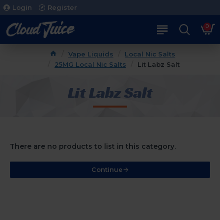
Login
Register
0
Vape Liquids
Local Nic Salts
25MG Local Nic Salts
Lit Labz Salt
Lit Labz Salt
There are no products to list in this category.
Continue