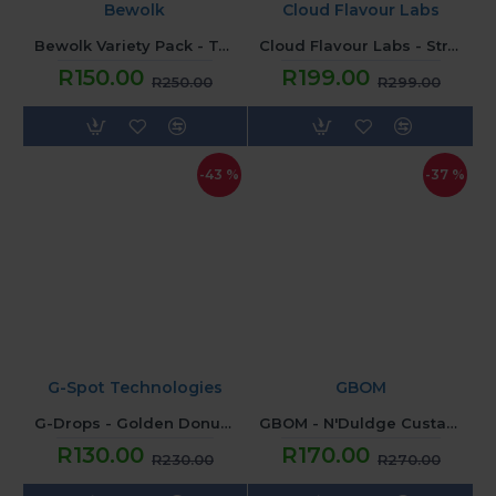
Bewolk
Cloud Flavour Labs
Bewolk Variety Pack - Tobacco
Cloud Flavour Labs - Strawbies (120ML) 3mg
R150.00
R199.00
R250.00
R299.00
-43 %
-37 %
G-Spot Technologies
GBOM
G-Drops - Golden Donut Strawberry Jam (120ML) 2mg
GBOM - N'Duldge Custard Vandetta (120ML) 2mg
R130.00
R170.00
R230.00
R270.00