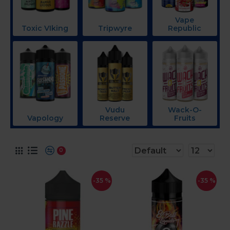
Vape
Toxic VIking
Tripwyre
Republic
Vudu
Wack-O-
Vapology
Reserve
Fruits
0
-35 %
-35 %