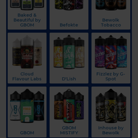
Baked &
Beautiful by
Bewolk
GBOM
Befokte
Tobacco
Cloud
Fizzlez by G-
Flavour Labs
D'Lish
Spot
GBOM
Inhouse by
GBOM
MISTIFY
Bewolk