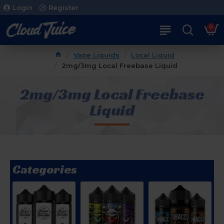
Login
Register
0
Vape Liquids
Local Liquid
2mg/3mg Local Freebase Liquid
2mg/3mg Local Freebase
Liquid
Categories