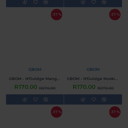
-37 %
-37 %
GBOM
GBOM
GBOM - N'Duldge Mango Cardinal (120ML) 2mg
GBOM - N'Duldge Nookie Monsta (120ML) 2mg
R170.00
R170.00
R270.00
R270.00
-37 %
-37 %