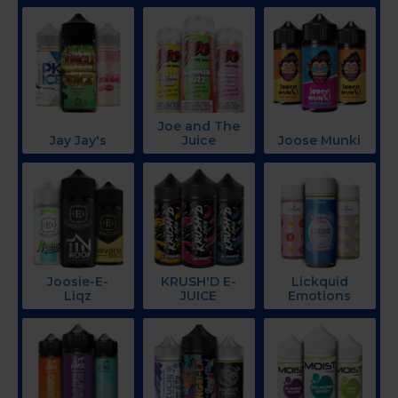
Joe and The
Jay Jay's
Juice
Joose Munki
Joosie-E-
KRUSH'D E-
Lickquid
Liqz
JUICE
Emotions