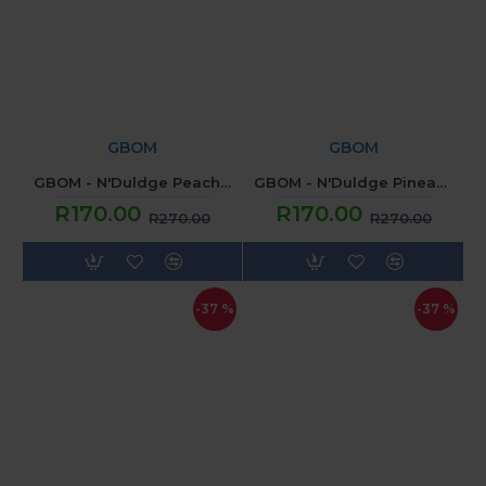
GBOM
GBOM
GBOM - N'Duldge Peach Paradise (120ML) 2mg
GBOM - N'Duldge Pineapple Trivia (120ML) 2mg
R170.00
R170.00
R270.00
R270.00
-37 %
-37 %