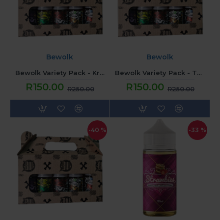
Bewolk
Bewolk
Bewolk Variety Pack - Krush'D
Bewolk Variety Pack - Thrifty
R150.00
R150.00
R250.00
R250.00
-40 %
-33 %