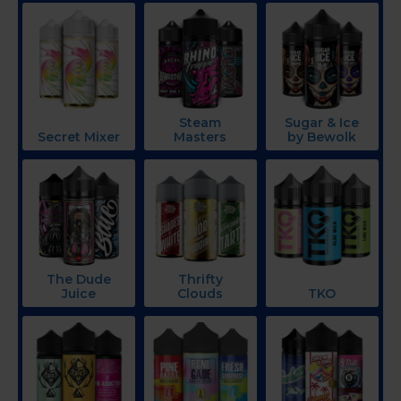
Steam
Sugar & Ice
Secret Mixer
Masters
by Bewolk
The Dude
Thrifty
Juice
Clouds
TKO