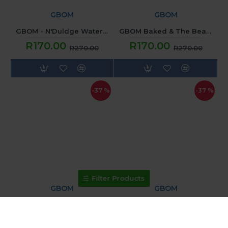
GBOM
GBOM
GBOM - N'Duldge Watermelon Lush (120ML) 2mg
GBOM Baked & The Beautiful - Apple Custard Shake (120ML) 2mg
R170.00
R170.00
R270.00
R270.00
-37 %
-37 %
Filter Products
GBOM
GBOM
GBOM Mistify - Delightful Gumball (120ML) 2mg
GBOM N'Dulge - POG N VIBE (120ML) 2mg
R170.00
R170.00
R270.00
R270.00