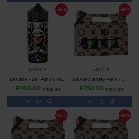
-36 %
-40 %
Bewolk
Bewolk
Befokte - Zef Punch (100ML) 2mg
Bewolk Variety Pack - Candy
R160.00
R150.00
R250.00
R250.00
-40 %
-40 %