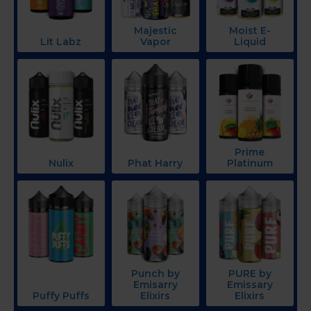
Majestic
Moist E-
Lit Labz
Vapor
Liquid
Prime
Nulix
Phat Harry
Platinum
Punch by
PURE by
Emisarry
Emissary
Puffy Puffs
Elixirs
Elixirs