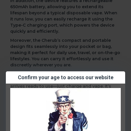
In addition
, the device features a
rechargeable
650mAh battery
, allowing you to extend its
lifespan beyond a typical disposable vape. When
it runs low, you can easily recharge it using the
Type-C charging port
, which powers the device
quickly and efficiently.
Moreover
, the Cherub’s
compact and portable
design
fits seamlessly into your pocket or bag,
making it perfect for daily use, travel, or on-the-go
lifestyles. You can carry it effortlessly and use it
discreetly wherever you are.
Most importantly
, you won’t need to worry about
Confirm your age to access our website
messy refills or complicated settings. The device
arrives ready to use—just charge and vape. It’s
straightforward, efficient, and dependable.
Key Features:
Up to 4500 puffs
10ml pre-filled e-liquid
50mg (5%) nicotine salts