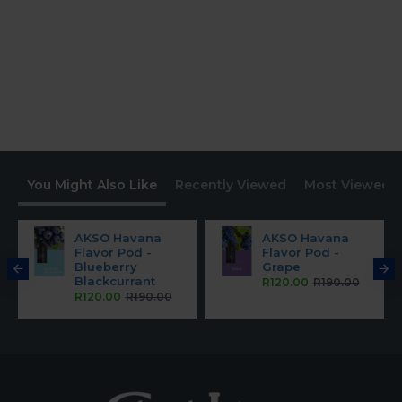
You Might Also Like
Recently Viewed
Most Viewed
AKSO Havana
AKSO Havana
Flavor Pod -
Flavor Pod -
Blueberry
Grape
Blackcurrant
R120.00
R190.00
R120.00
R190.00