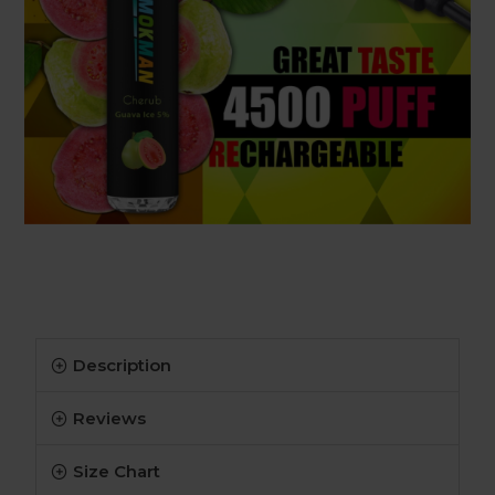
Description
Reviews
Size Chart