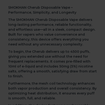
SMOKMAN Cherub Disposable Vape –
Performance, Simplicity, and Longevity
The
SMOKMAN Cherub Disposable Vape
delivers
long-lasting performance, reliable functionality,
and effortless use—all in a sleek, compact design.
Built for vapers who value convenience and
consistency, this device offers everything you
need without any unnecessary complexity.
To begin
, the Cherub delivers up to
4500 puffs
,
giving you extended use without the need for
frequent replacements. It comes
pre-filled with
10ml of e-liquid
and includes
50mg (5%) nicotine
salts
, offering a smooth, satisfying draw from start
to finish.
Furthermore
, the
mesh coil
technology enhances
both vapor production and overall consistency. By
optimizing heat distribution, it ensures every puff
is smooth, full, and reliable.