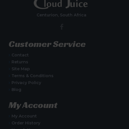
Centurion, South Africa
Customer Service
Contact
Returns
Site Map
Terms & Conditions
Privacy Policy
Blog
My Account
My Account
Order History