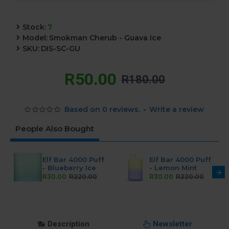
Stock:
7
Model:
Smokman Cherub - Guava Ice
SKU:
DIS-SC-GU
R50.00
R180.00
Based on 0 reviews.
-
Write a review
People Also Bought
Elf Bar 4000 Puff
Elf Bar 4000 Puff
- Blueberry Ice
- Lemon Mint
R30.00
R220.00
R30.00
R220.00
Description
Newsletter