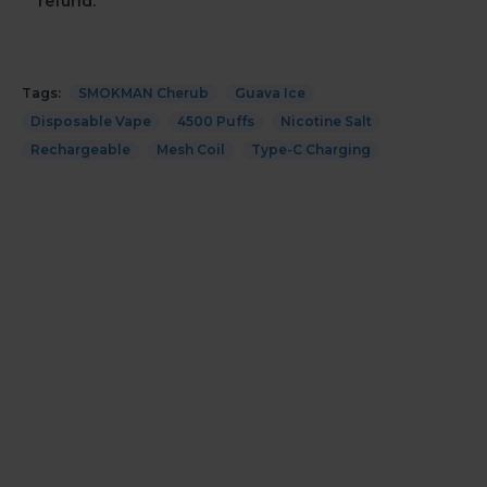
refund.
Tags:
SMOKMAN Cherub
Guava Ice
Disposable Vape
4500 Puffs
Nicotine Salt
Rechargeable
Mesh Coil
Type-C Charging