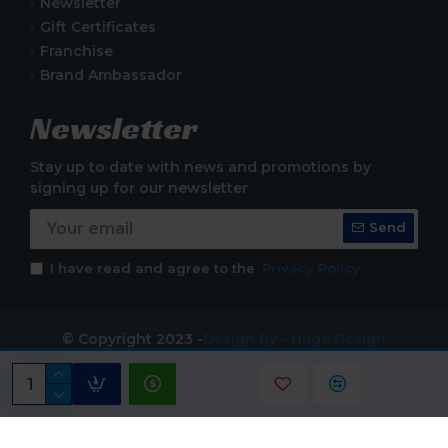
Newsletter
Gift Certificates
Franchise
Brand Ambassador
Newsletter
Stay up to date with news and promotions by
signing up for our newsletter
Send
I have read and agree to the
Privacy Policy
© Copyright 2023 -
Design By - Huge Design