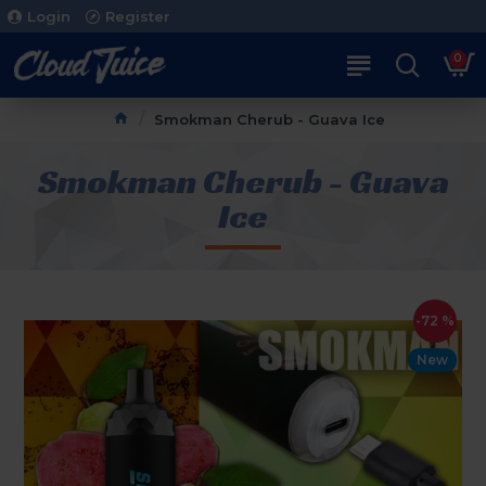
Login
Register
0
Smokman Cherub - Guava Ice
Smokman Cherub - Guava
Ice
-72 %
New