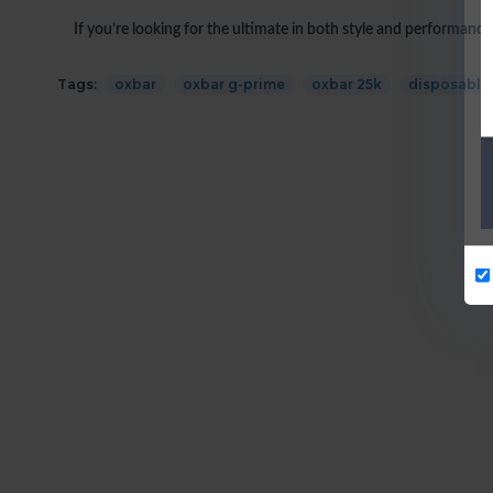
If you’re looking for the ultimate in both style and performance
Tags:
oxbar
oxbar g-prime
oxbar 25k
disposable