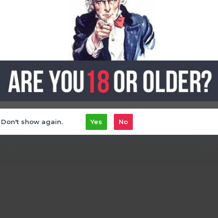
, the
oxbar GPrime 25k
delivers exactly that, offering you a truly customiz
 vape
Don't show again.
Yes
No