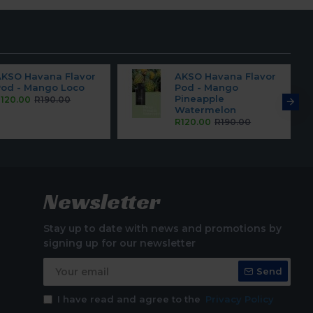
AKSO Havana Flavor
AKSO Havana Flavor
Pod - Mango Loco
Pod - Mango
Pineapple
120.00
R190.00
Watermelon
R120.00
R190.00
Newsletter
Stay up to date with news and promotions by
signing up for our newsletter
Send
I have read and agree to the
Privacy Policy