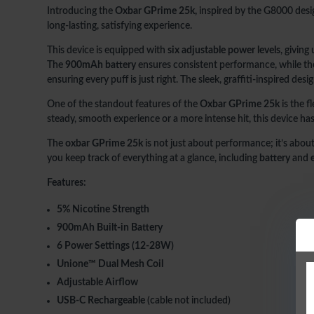
Introducing the
Oxbar GPrime 25k,
inspired by the G8000 desig
long-lasting, satisfying experience.
This device is equipped with
six adjustable power levels
, giving
The
900mAh battery
ensures consistent performance, while the l
ensuring every puff is just right. The sleek, graffiti-inspired d
One of the standout features of the
Oxbar GPrime 25k
is the fl
steady, smooth experience or a more intense hit, this device ha
The
oxbar GPrime 25k
is not just about performance; it’s abou
you keep track of everything at a glance, including
battery
and
Features:
5% Nicotine Strength
900mAh Built-in Battery
6 Power Settings (12-28W)
Unione™ Dual Mesh Coil
Adjustable Airflow
USB-C Rechargeable
(cable not included)