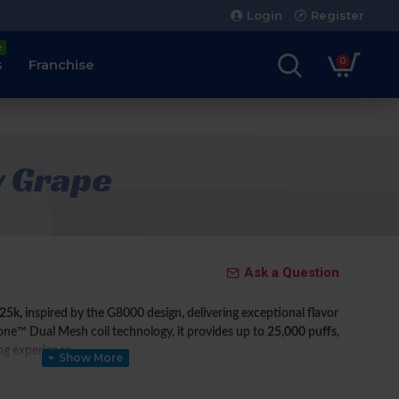
Login
Register
e
0
s
Franchise
y Grape
Ask a Question
25k,
inspired by the G8000 design, delivering exceptional flavor
ne™ Dual Mesh coil technology, it provides up to
25,000 puffs
,
ing experience.
x adjustable power levels
, giving users full control over their