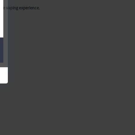
able vaping experience.