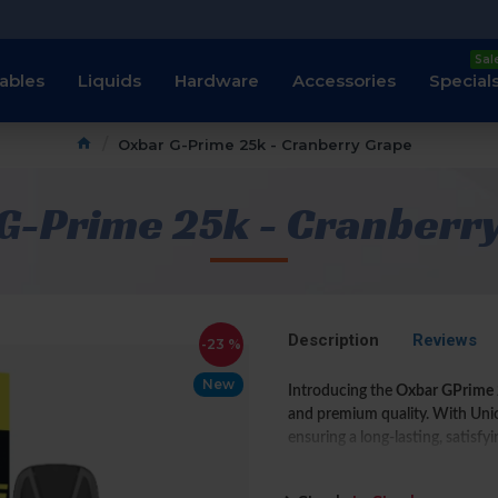
Sal
ables
Liquids
Hardware
Accessories
Special
Oxbar G-Prime 25k - Cranberry Grape
G-Prime 25k - Cranberr
Description
Reviews
-23 %
New
Introducing the
Oxbar GPrime 
and premium quality. With Unio
ensuring a long-lasting, satisfy
This device is equipped with
si