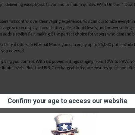
6 Power Settings (12-28W)
n, delivering exceptional flavor and premium quality. With Unione™ Dual M
Unione™ Dual Mesh Coil
Adjustable Airflow
 users full control over their vaping experience. You can customize everyth
USB-C Rechargeable
(cable n
arge screen display shows battery life, e-liquid levels, and power settings.
esign adds a stylish flair, making it the perfect choice for vapers who deman
If you’re looking for the ultim
exactly that, offering you a tru
exibility it offers. In
Normal Mode
, you can enjoy up to 25,000 puffs, while
s you covered.
t giving you control. With
six power settings
ranging from 12W to 28W, you
e-liquid
levels. Plus, the
USB-C rechargeable
feature ensures quick and effic
Confirm your age to access our website