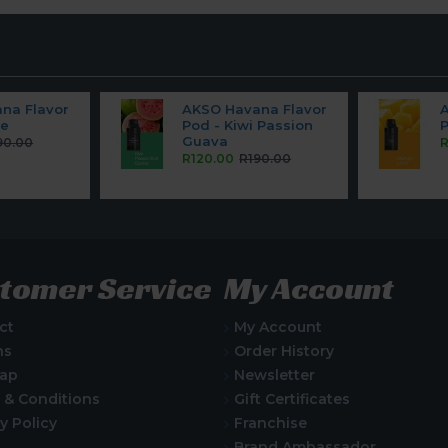
na Flavor
AKSO Havana Flavor
pe
Pod - Kiwi Passion
Guava
90.00
R
R120.00
R190.00
tomer Service
My Account
ct
My Account
ns
Order History
Map
Newsletter
 & Conditions
Gift Certificates
y Policy
Franchise
Brand Ambassador