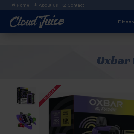
Home
About Us
Contact
Dispos
Oxbar 
In Stock