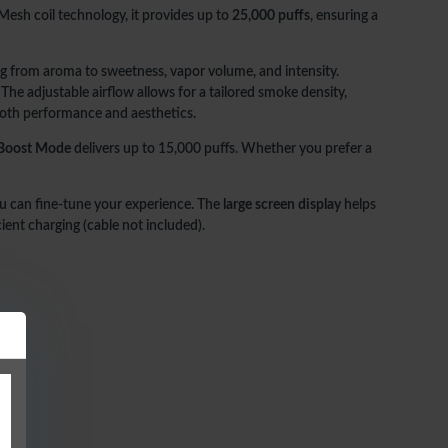
esh coil technology, it provides up to
25,000 puffs
, ensuring a
ing from aroma to sweetness, vapor volume, and intensity.
ot included)
 The adjustable airflow allows for a tailored smoke density,
d both performance and aesthetics.
ate in both style and performance, the
oxbar GPrime 25k
delivers
ly customizable vaping experience.
Boost Mode
delivers up to 15,000 puffs. Whether you prefer a
 can fine-tune your experience. The
large screen display
helps
ient charging (cable not included).