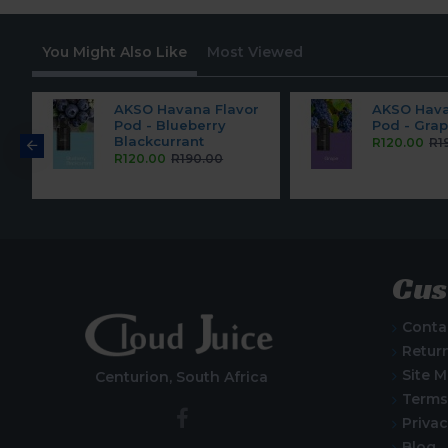
You Might Also Like
Most Viewed
r
AKSO Havana Flavor
AKSO Hava
Pod - Blueberry
Pod - Gra
Blackcurrant
R120.00
R1
R120.00
R190.00
Cus
Conta
Retur
Site 
Centurion, South Africa
Terms
Privac
Blog