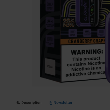
Description
Newsletter