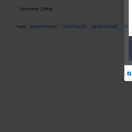
Nicotine: 25mg
Tags:
steam master
local liquid
local nic salt
30m