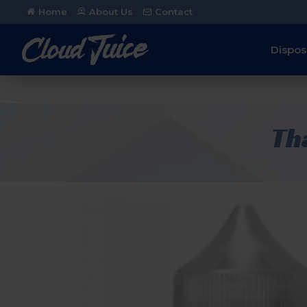
Home
About Us
Contact
Dispos
Th