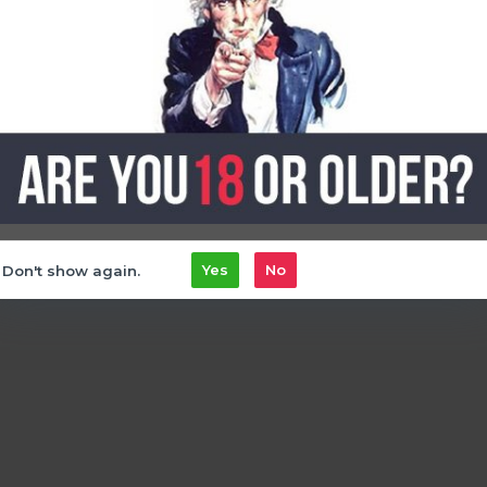
l
25mg
mint
that mint
Don't show again.
Yes
No