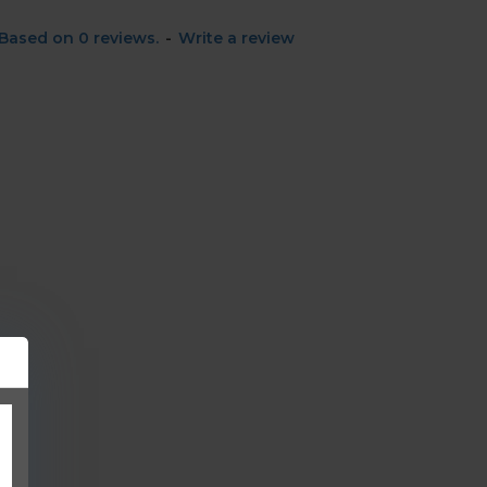
Based on 0 reviews.
-
Write a review