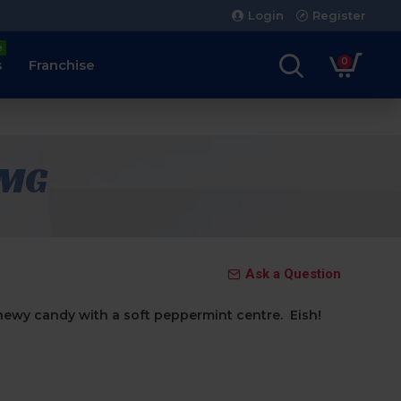
Login
Register
e
0
s
Franchise
5MG
Ask a Question
ewy candy with a soft peppermint centre. Eish!