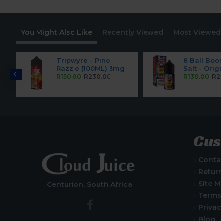
You Might Also Like
Recently Viewed
Most Viewed
pe
Tripwyre - Pine
8 Ball Boo
Razzle (100ML) 3mg
Salt - Ori
R150.00
R230.00
R130.00
R2
Cus
Conta
Retur
Site 
Centurion, South Africa
Terms
Privac
Blog