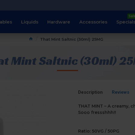
Sal
ables
Liquids
Hardware
Accessories
Special
That Mint Saltnic (30ml) 25MG
at Mint Saltnic (30ml) 2
Description
Reviews
THAT MINT – A creamy, ch
Sooo fressshhh!!
Ratio: 50VG / 50PG