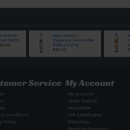
st Edition
Aisu Saltnic -
A
ginal 50MG
Yoguruto Melon Milk
Y
(10ML) 20mg
A
30.00
R50.00
R
tomer Service
My Account
ct
My Account
ns
Order History
Map
Newsletter
 & Conditions
Gift Certificates
y Policy
Franchise
Brand Ambassador