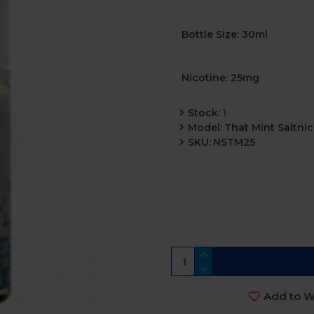
Bottle Size: 30ml
Nicotine: 25mg
Stock:
1
Model:
That Mint Saltni
SKU:
NSTM25
Add to Wi