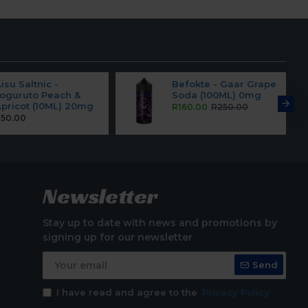
isu Saltnic -
Befokte - Gaar Grape
oguruto Peach &
Soda (100ML) 0mg
pricot (10ML) 20mg
R160.00
R250.00
50.00
Newsletter
Stay up to date with news and promotions by
signing up for our newsletter
Send
I have read and agree to the
Privacy Policy