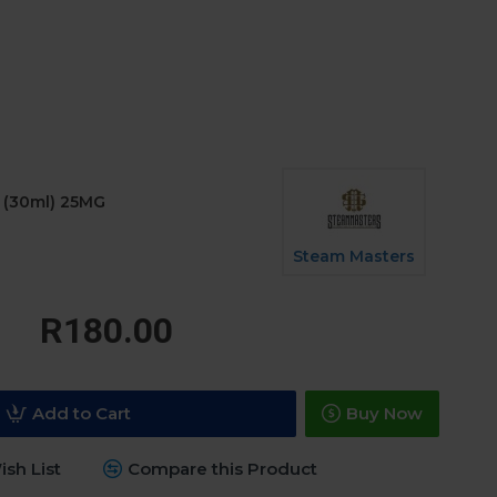
c (30ml) 25MG
Steam Masters
R180.00
Add to Cart
Buy Now
sh List
Compare this Product