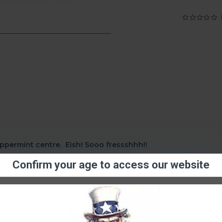
ppermint centre. Eish! Sooo fressshhh!!
Confirm your age to access our website