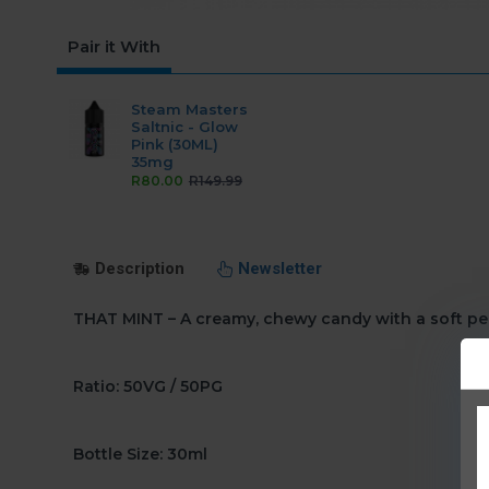
Pair it With
Steam Masters
Saltnic - Glow
Pink (30ML)
35mg
R80.00
R149.99
Description
Newsletter
THAT MINT – A creamy, chewy candy with a soft pe
Ratio: 50VG / 50PG
Bottle Size: 30ml