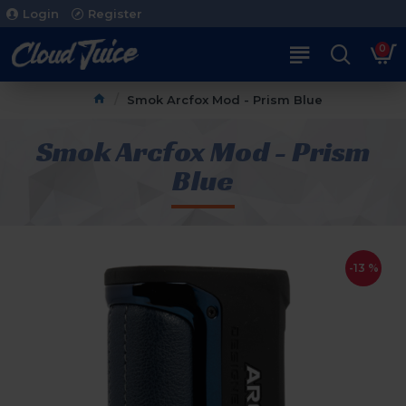
Login
Register
0
Smok Arcfox Mod - Prism Blue
Smok Arcfox Mod - Prism
Blue
-13 %