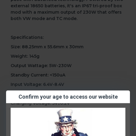
external 18650 batteries, it's an IP67 tri-proof box
mod with a maximum output of 230W that offers
both VW mode and TC mode.
Specifications:
Size: 88.25mm x 55.6mm x 30mm
Weight: 145g
Output Wattage: 5W-230W
Standby Current: <150uA
Input Voltage: 6.4V-8.4V
Output Voltage: 0.5V-8.2V
Confirm your age to access our website
Charging Voltage: 5V±0.2V
Charging Current: 2.0A(max)
Resistance Range: 0.10Ω-2.50Ω(VW) / 0.05Ω-2.00Ω
(TC)