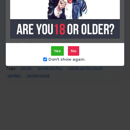
Temperature Range: 200°F-600°F / 100°C-315°C
It comes with:
1 x ARCFOX Box Mod
1 x Type-C Cable
1 x User Manual
Yes
No
Don't show again.
Tags:
smok
smok arcfox
smok arcfox mod
arcfox
arcfox mod