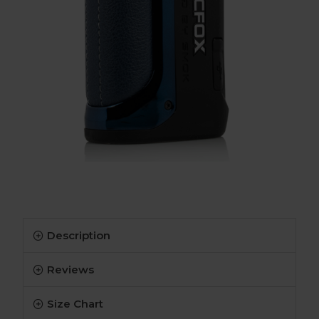
Description
Reviews
Size Chart