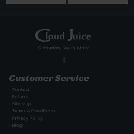
Centurion, South Africa
Customer Service
Contact
Returns
Site Map
Terms & Conditions
Privacy Policy
Blog