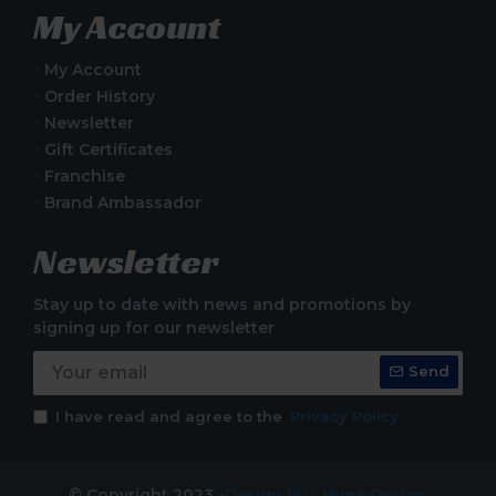
My Account
My Account
Order History
Newsletter
Gift Certificates
Franchise
Brand Ambassador
Newsletter
Stay up to date with news and promotions by
signing up for our newsletter
Send
I have read and agree to the
Privacy Policy
© Copyright 2023 -
Design By - Huge Design