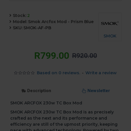
Stock:
2
Model:
Smok Arcfox Mod - Prism Blue
SKU:
SMOK-AF-PB
SMOK
R799.00
R920.00
Based on 0 reviews.
-
Write a review
Description
Newsletter
SMOK ARCFOX 230w TC Box Mod
SMOK ARCFOX 230w TC Box Mod is as precisely
crafted as the next and its performance and
efficiency are still of the upmost priority, keeping
pace with advanced technology. Powered by two