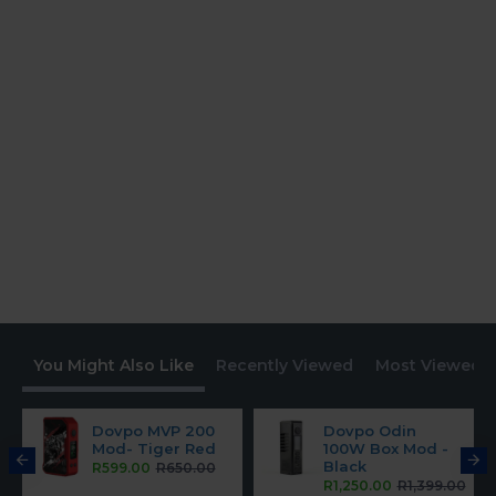
You Might Also Like
Recently Viewed
Most Viewed
Dovpo MVP 200
Dovpo Odin
Mod- Tiger Red
100W Box Mod -
Black
R599.00
R650.00
R1,250.00
R1,399.00