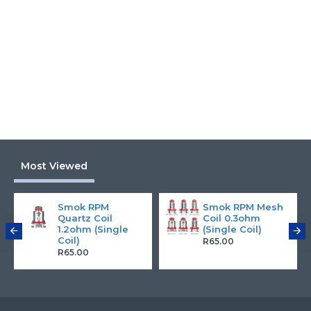
Most Viewed
Smok RPM
Smok RPM Mesh
Quartz Coil
Coil 0.3ohm
1.2ohm (Single
(Single Coil)
Coil)
R65.00
R65.00