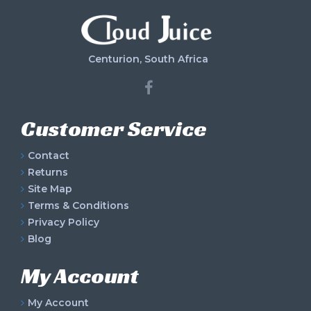
Centurion, South Africa
Customer Service
Contact
Returns
Site Map
Terms & Conditions
Privacy Policy
Blog
My Account
My Account