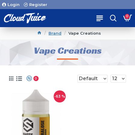
Login
Register
0
Brand
Vape Creations
Vape Creations
0
-63 %