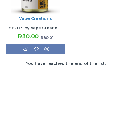
Vape Creations
SHOTS by Vape Creations - Sucralose Sweetener
R30.00
R80.01
You have reached the end of the list.