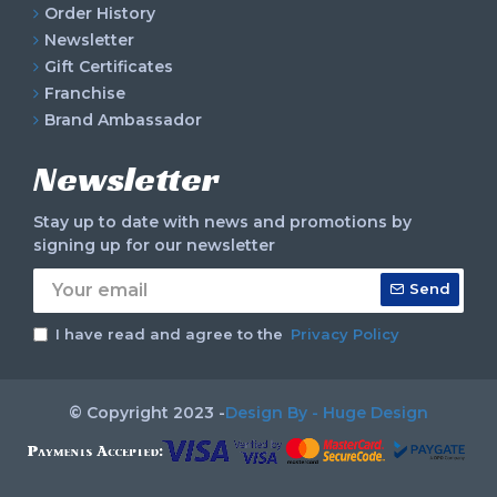
Order History
Newsletter
Gift Certificates
Franchise
Brand Ambassador
Newsletter
Stay up to date with news and promotions by
signing up for our newsletter
Send
I have read and agree to the
Privacy Policy
© Copyright 2023 -
Design By - Huge Design