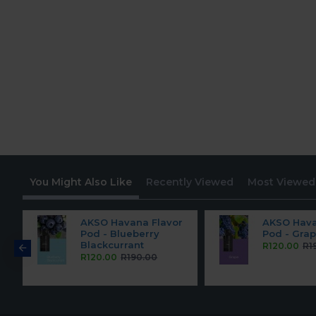
You Might Also Like
Recently Viewed
Most Viewed
r
AKSO Havana Flavor
AKSO Hava
Pod - Blueberry
Pod - Gra
Blackcurrant
R120.00
R1
R120.00
R190.00