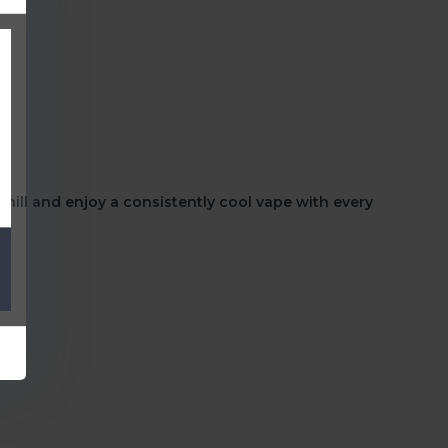
hill
and enjoy a consistently cool vape with every