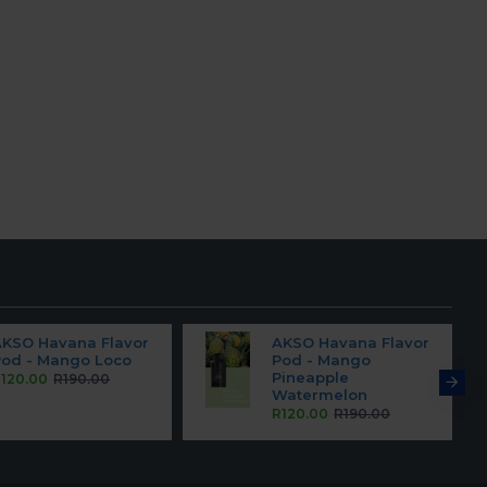
AKSO Havana Flavor
AKSO Havana Flavor
Pod - Mango Loco
Pod - Mango
Pineapple
120.00
R190.00
Watermelon
R120.00
R190.00