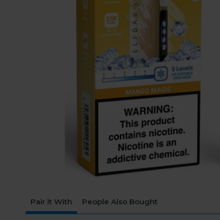
Pair it With
People Also Bought