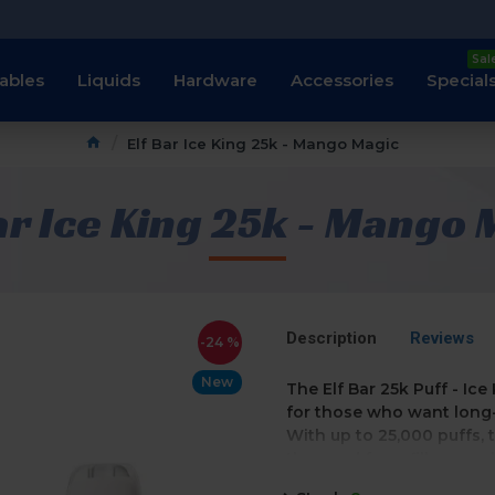
Sal
ables
Liquids
Hardware
Accessories
Special
Elf Bar Ice King 25k - Mango Magic
ar Ice King 25k - Mango
Description
Reviews
-24 %
New
The Elf Bar 25k Puff - Ic
for those who want long-
With up to 25,000 puffs,
t
the need for refills or r
hassle-free experience.