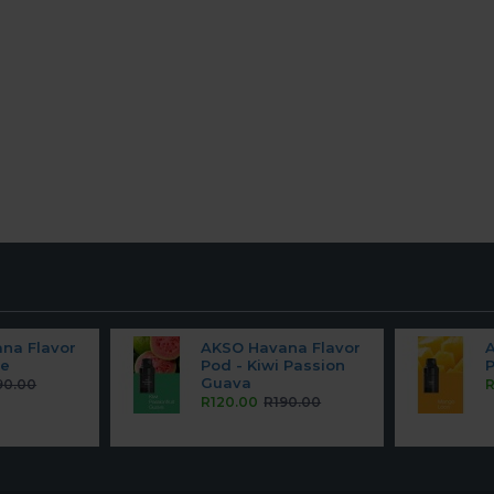
na Flavor
AKSO Havana Flavor
pe
Pod - Kiwi Passion
Guava
90.00
R
R120.00
R190.00