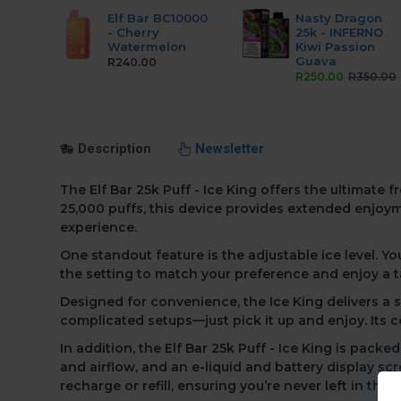
Elf Bar BC10000
Nasty Dragon
- Cherry
25k - INFERNO
Watermelon
Kiwi Passion
Guava
R240.00
R250.00
R350.00
Description
Newsletter
The Elf Bar 25k Puff - Ice King offers the ultimat
25,000 puffs,
this device provides extended enjoyme
experience.
One standout feature
is the adjustable ice level.
Yo
the setting to match your preference and enjoy a t
Designed for convenience,
the Ice King delivers a
complicated setups—just pick it up and enjoy. Its 
In addition,
the Elf Bar 25k Puff - Ice King is packe
and airflow, and an e-liquid and battery display sc
recharge or refill, ensuring you’re never left in the c