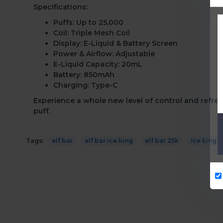
Specifications:
Puffs:
Up to 25,000
Coil:
Triple Mesh Coil
Display:
E-Liquid & Battery Screen
Power & Airflow:
Adjustable
E-Liquid Capacity:
20mL
Battery:
850mAh
Charging:
Type-C
Experience a whole new level of control and refresh
puff.
Tags:
elf bar
elf bar ice king
elf bar 25k
ice king