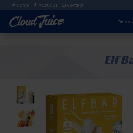
Home
About Us
Contact
Dispos
Elf B