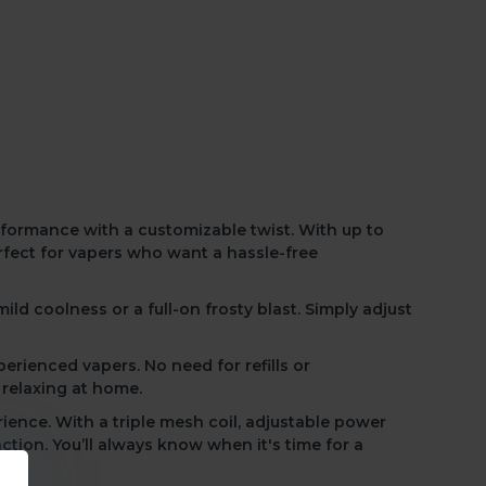
0mL
Nasty Max 30k -
Strawberry Ice
R250.00
R330.00
evel of control and refreshment with the Elf Bar
our perfect chill
and enjoy a consistently cool vape
erformance with a customizable twist.
With up to
rfect for vapers who want a hassle-free
mild coolness or a full-on frosty blast. Simply adjust
xperienced vapers.
No need for refills
or
 relaxing at home.
rience. With a triple mesh coil, adjustable power
action.
You’ll always know
when it's time for a