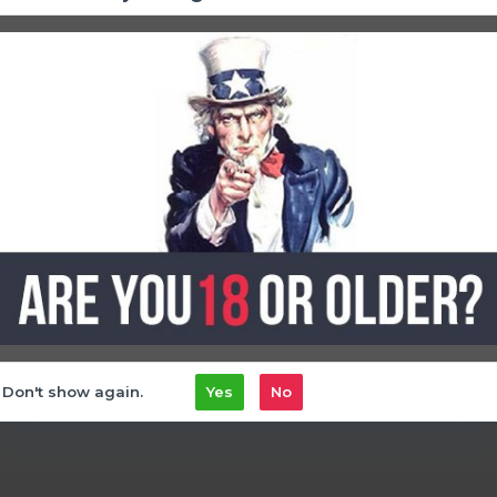
ment with the Elf Bar 25k Puff - Ice King.
Find your perfect c
elf bar disposable
Don't show again.
Yes
No