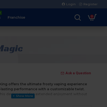
Login
Register
e
0
s
Franchise
 Magic
Ask a Question
e King offers the ultimate frosty vaping experience
lasting performance with a customizable twist.
his device provides extended enjoyment without
echarging—making it perfect for vapers who want a